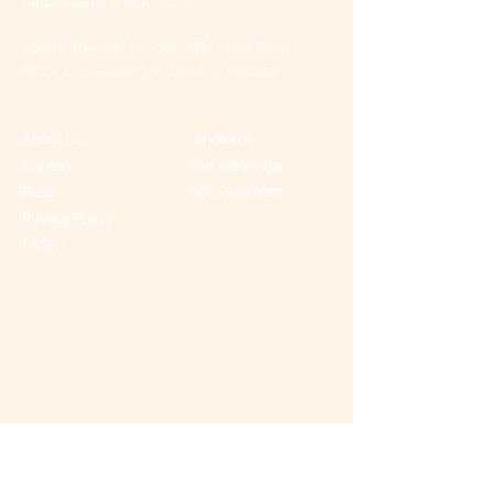
hello@daftarkhwan.com​
Vogue Towers, Lahore, MM Alam Road,
Block C2, Gulberg III, Lahore, Pakistan
About Us
Landlords
Careers
The Yellow Bar
Blogs
Kids Playroom
Privacy Policy
FAQs