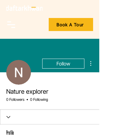
Book A Tour
More actions
Follow
Nature explorer
0 Followers
0 Following
Profile