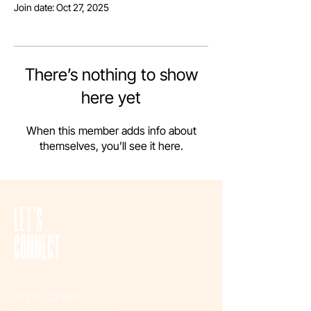
Join date: Oct 27, 2025
There’s nothing to show
here yet
When this member adds info about
themselves, you’ll see it here.
LET'S
CONNECT
042 111-323827