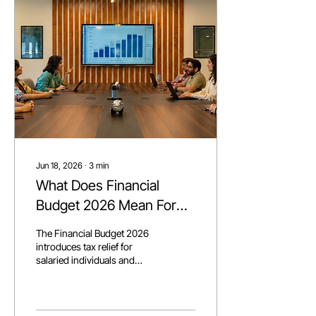
further, bundling podcast
studios, playrooms, and
gaming lounges into a full
working ecosystem, not just
a rented desk.
Jun 18, 2026
∙
3
min
What Does Financial
Budget 2026 Mean For
Your Business?
The Financial Budget 2026
introduces tax relief for
salaried individuals and
businesses, new regulations
for e-commerce, and long-
term incentives for the IT
sector, signaling a stronger