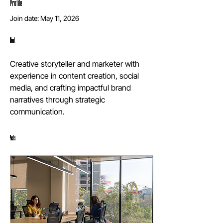
Profile
Join date: May 11, 2026
About
Creative storyteller and marketer with 
experience in content creation, social 
media, and crafting impactful brand 
narratives through strategic 
communication.
Posts