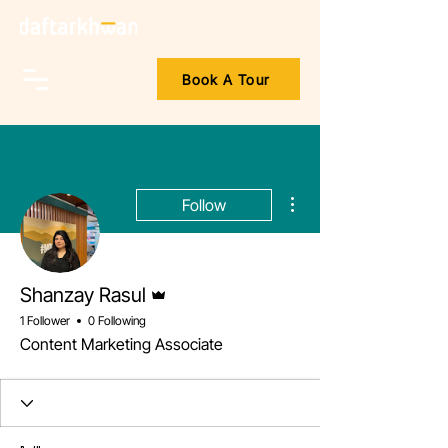
Book A Tour
More actions
Follow
Admin
Shanzay Rasul
1 Follower
0 Following
Content Marketing Associate