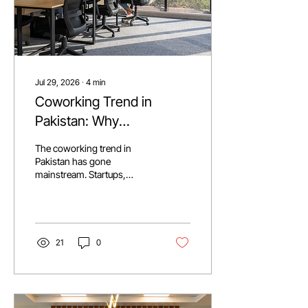
Jul 29, 2026
∙
4
min
Coworking Trend in
Pakistan: Why
Businesses Are Making
The coworking trend in
The Switch?
Pakistan has gone
mainstream. Startups,
freelancers, and
multinationals are trading
long term leases for flexible,
ready to use space, driven
by rising rents and a
21
0
booming freelance
economy (2.3 to 3 million
freelancers, $1.76B in
exports). Operators like
Daftarkhwan are pushing