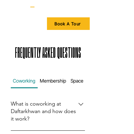
Book A Tour
FREQUENTLY ASKED QUESTIONS
Coworking
Membership
Space
Amenities
What is coworking at
Daftarkhwan and how does
it work?
Coworking at Daftarkhwan offers