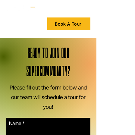
Book A Tour
READY TO JOIN OUR
SUPERCOMMUNITY?
Please fill out the form below and
our team will schedule a tour for
you!
Name