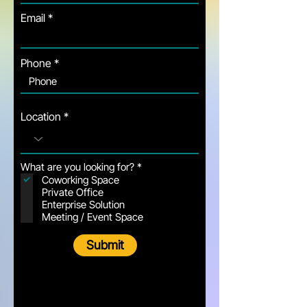
Email
Phone
Location
R
What are you looking for?
*
e
Coworking Space
q
Private Office
u
Enterprise Solution
i
Meeting / Event Space
r
e
d
Submit