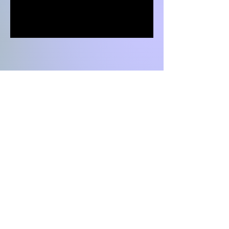
LET'S
CONNECT
042 111-323827
hello@daftarkhwan.com​
Vogue Towers, Lahore, MM Alam Road,
Block C2, Gulberg III, Lahore, Pakistan