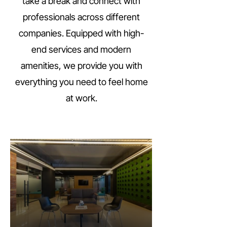
take a break and connect with
professionals across different
companies. Equipped with high-
end services and modern
amenities, we provide you with
everything you need to feel home
at work.