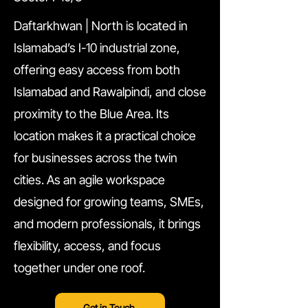
Daftarkhwan | North is located in
Islamabad’s I-10 industrial zone,
offering easy access from both
Islamabad and Rawalpindi, and close
proximity to the Blue Area. Its
location makes it a practical choice
for businesses across the twin
cities. As an agile workspace
designed for growing teams, SMEs,
and modern professionals, it brings
flexibility, access, and focus
together under one roof.
Get in Touch