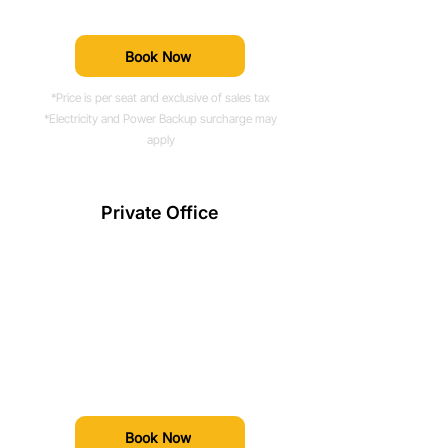
professional amenities.
Book Now
*Price is per seat and exclusive of sales tax
*Electricity and Power Backup surcharge may
apply
Private Office
Prices Starting From
Rs. 30,000*/month
Fully managed, ready-to-move-in
workspaces built to accommodate
teams of all sizes.
Book Now