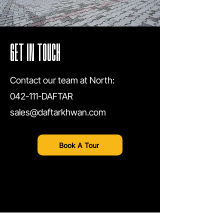
GET IN TOUCH
Contact our team at North:
042-111-DAFTAR
sales@daftarkhwan.com
Book A Tour