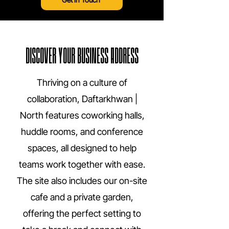
DISCOVER YOUR BUSINESS ADDRESS
Thriving on a culture of
collaboration, Daftarkhwan |
North features coworking halls,
huddle rooms, and conference
spaces, all designed to help
teams work together with ease.
The site also includes our on-site
cafe and a private garden,
offering the perfect setting to