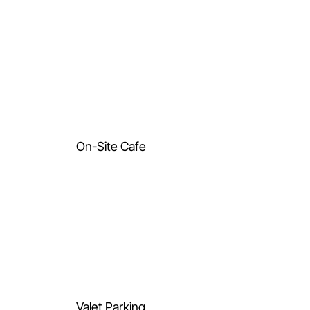
On-Site Cafe
Valet Parking