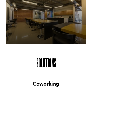
SOLUTIONS
Coworking
Prices Starting From
Rs. 25,000*/month
Get full access to shared desks and
collaborative spaces equipped with