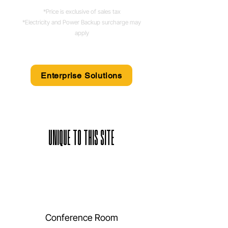
*Price is exclusive of sales tax
*Electricity and Power Backup surcharge may
apply
Enterprise Solutions
UNIQUE TO THIS SITE
Conference Room