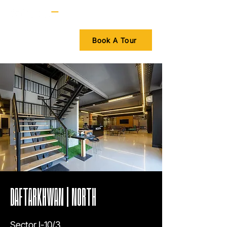
Book A Tour
DAFTARKHWAN | NORTH
Sector I-10/3