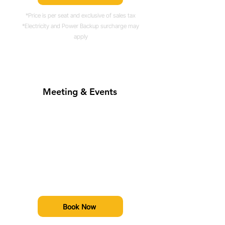
*Price is per seat and exclusive of sales tax
*Electricity and Power Backup surcharge may
apply
Meeting & Events
Prices Starting From
Rs. 2500*/hour
Book event spaces, boardrooms, or
host brand activations at our
premium site.
Book Now