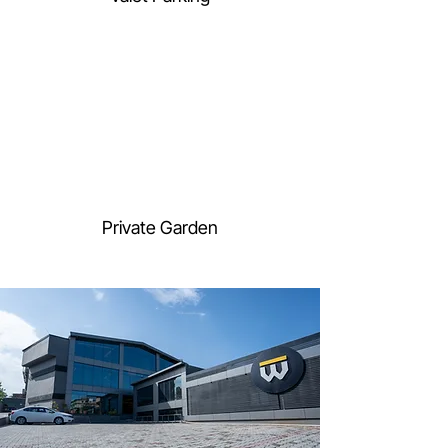
Private Garden