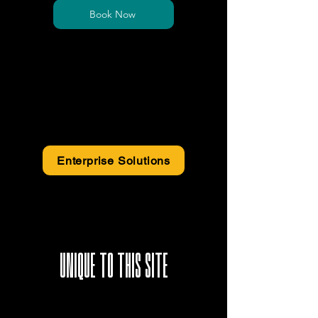
Book Now
*Price is exclusive of sales tax
*Electricity and Power Backup surcharge may
apply
Enterprise Solutions
UNIQUE TO THIS SITE