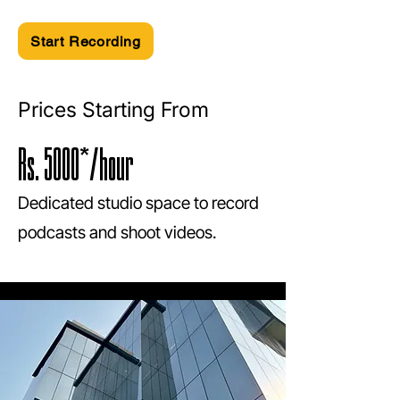
Start Recording
Prices Starting From
Rs. 5000*/hour
Dedicated studio space to record
podcasts and shoot videos.