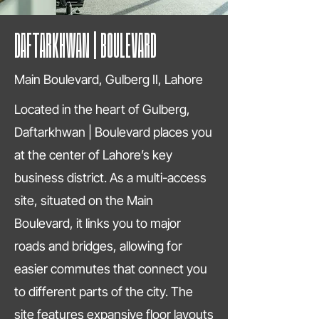
DAFTARKHWAN | BOULEVARD
Main Boulevard, Gulberg II, Lahore
Located in the heart of Gulberg,
Daftarkhwan | Boulevard places you
at the center of Lahore’s key
business district. As a multi-access
site, situated on the Main
Boulevard, it links you to major
roads and bridges, allowing for
easier commutes that connect you
to different parts of the city. The
site features expansive floor layouts