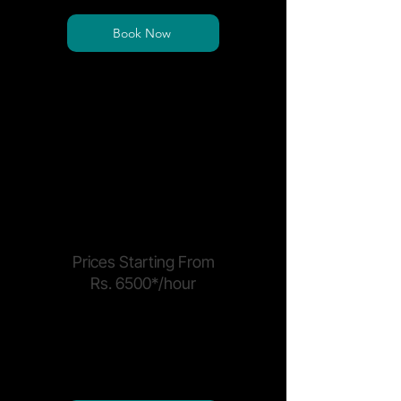
Book Now
*Price is per seat and exclusive of sales tax
*Electricity and Power Backup surcharge may
apply
MEETING & EVENTS
Prices Starting From
Rs. 6500*/hour
Book event spaces, boardrooms, or
host brand activations at our
premium site.