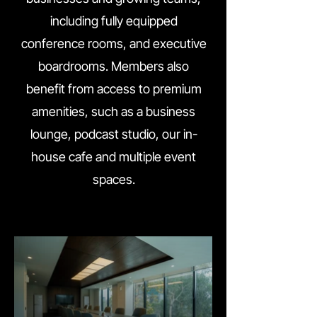
including fully equipped
conference rooms, and executive
boardrooms. Members also
benefit from access to premium
amenities, such as a business
lounge, podcast studio, our in-
house cafe and multiple event
spaces.