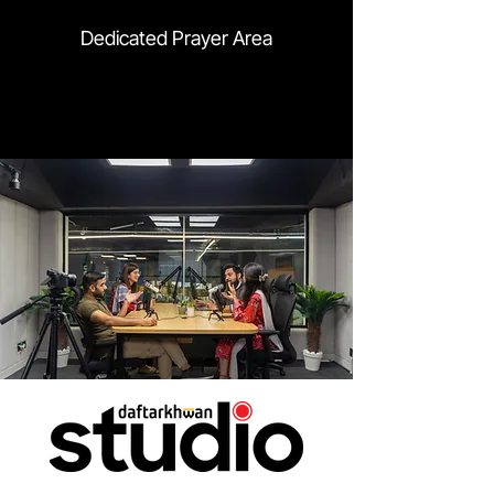
Dedicated Prayer Area