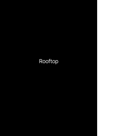
Rooftop