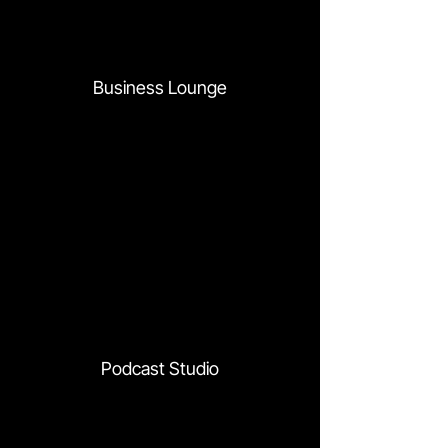
Business Lounge
Podcast Studio