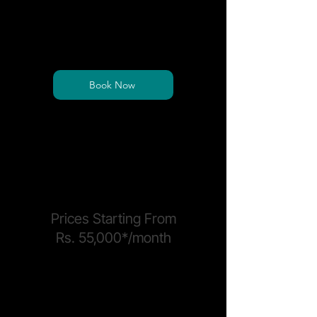
Get full access to shared desks and
collaborative spaces equipped with
professional amenities.
Book Now
*Price is per seat and exclusive of sales tax
*Electricity and Power Backup surcharge may
apply
PRIVATE OFFICES
Prices Starting From
Rs. 55,000*/month
Fully managed, ready-to-move-in
workspaces built to accommodate
teams of all sizes.