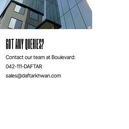
GOT ANY QUERIES?
Contact our team at Boulevard:
042-111-DAFTAR
sales@daftarkhwan.com
Book Now