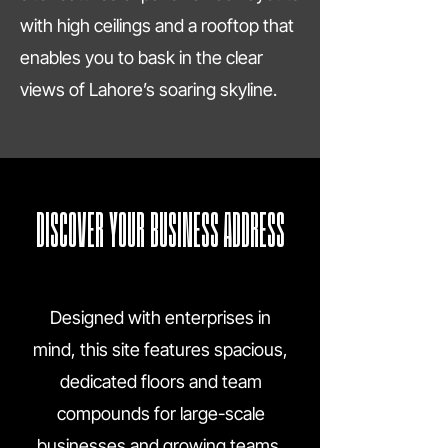
with high ceilings and a rooftop that
enables you to bask in the clear
views of Lahore’s soaring skyline.
DISCOVER YOUR BUSINESS ADDRESS
Designed with enterprises in
mind, this site features spacious,
dedicated floors and team
compounds for large-scale
businesses and growing teams,