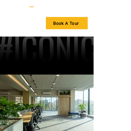
Book A Tour