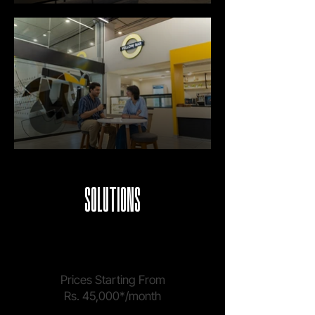
SOLUTIONS
COWORKING
Prices Starting From
Rs. 45,000*/month