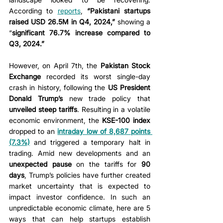
According to 
reports
, 
“Pakistani startups 
raised USD 26.5M in Q4, 2024,”
 showing a 
“
significant 76.7% increase compared to 
Q3, 2024.” 
However, on April 7th, the 
Pakistan Stock 
Exchange
 recorded its worst single-day 
crash in history, following the 
US President 
Donald Trump’s
 new trade policy that 
unveiled steep tariffs
. Resulting in a volatile 
economic environment, the 
KSE-100 index 
dropped to an
intraday low of 8,687 points 
(7.3%)
 and triggered a temporary halt in 
trading. Amid new developments and an 
unexpected pause
 on the tariffs for 
90 
days
, Trump’s policies have further created 
market uncertainty that is expected to 
impact investor confidence. In such an 
unpredictable economic climate, here are 5 
ways that can help startups establish 