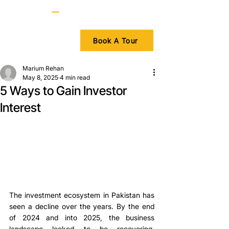
Book A Tour
Marium Rehan
May 8, 2025
4 min read
5 Ways to Gain Investor
Interest
The investment ecosystem in Pakistan has 
seen a decline over the years. By the end 
of 2024 and into 2025, the business 
landscape looked to be recovering. 