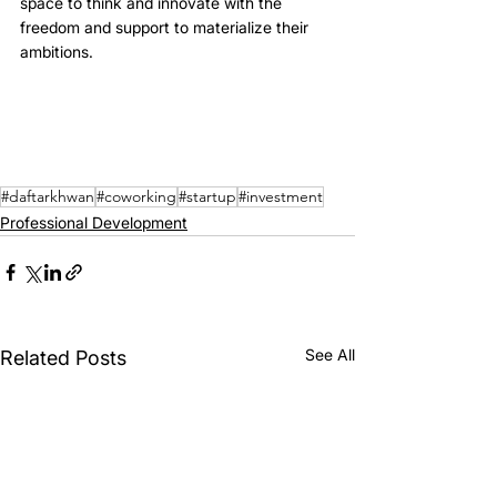
space to think and innovate with the 
freedom and support to materialize their 
ambitions.
#daftarkhwan
#coworking
#startup
#investment
Professional Development
See All
Related Posts