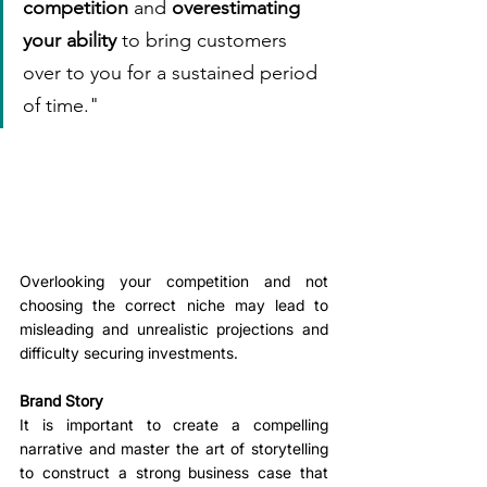
competition
 and 
overestimating 
your ability
 to bring customers 
over to you for a sustained period 
of time."
Overlooking your competition and not 
choosing the correct niche may lead to 
misleading and unrealistic projections and 
difficulty securing investments.
Brand Story
It is important to create a compelling 
narrative and master the art of storytelling 
to construct a strong business case that 