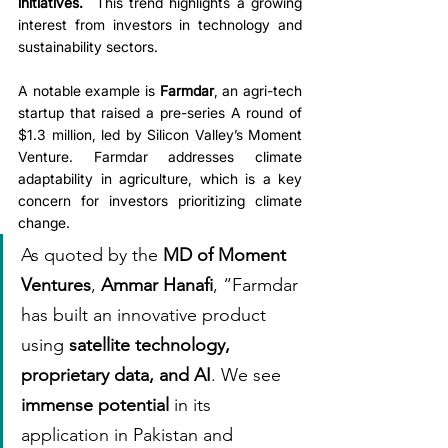
initiatives.
  This trend highlights a growing 
interest from investors in technology and 
sustainability sectors.
A notable example is 
Farmdar
, an agri-tech 
startup that raised a pre-series A round of 
$1.3 million, led by Silicon Valley’s Moment 
Venture. Farmdar addresses climate 
adaptability in agriculture, which is a key 
concern for investors prioritizing climate 
change.
As quoted by the 
MD of Moment 
Ventures
, 
Ammar Hanafi
, “Farmdar 
has built an innovative product 
using 
satellite technology, 
proprietary data, and AI
. We see 
immense potential
 in its 
application in Pakistan and 