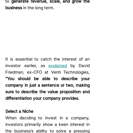
to 
generate revenue, scale, and grow the 
business
 in the long term. 
It is essential to catch the interest of an 
investor earlier, as 
explained
 by David 
Friedman, ex-CFO at Venti Technologies, 
“You should be able to describe your 
company in just a sentence or two, making 
sure to describe the value proposition and 
differentiation your company provides.
Select a Niche
When deciding to invest in a company, 
investors primarily show a keen interest in 
the business’s ability to solve a pressing 