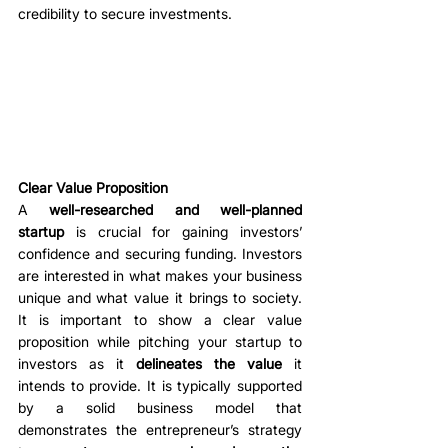
credibility to secure investments. 
Clear Value Proposition
A 
well-researched and well-planned 
startup
 is crucial for gaining investors’ 
confidence and securing funding. Investors 
are interested in what makes your business 
unique and what value it brings to society. 
It is important to show a clear value 
proposition while pitching your startup to 
investors as it 
delineates the value
 it 
intends to provide. It is typically supported 
by a solid business model that 
demonstrates the entrepreneur’s strategy 