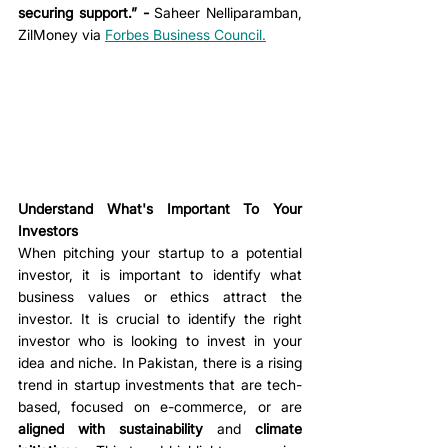
securing support.” - 
Saheer Nelliparamban, 
ZilMoney via 
Forbes Business Council
.
Understand What's Important To Your 
Investors
When pitching your startup to a potential 
investor, it is important to identify what 
business values or ethics attract the 
investor. It is crucial to identify the right 
investor who is looking to invest in your 
idea and niche. In Pakistan, there is a rising 
trend in startup investments that are tech-
based, focused on e-commerce, or are 
aligned with sustainability
 and 
climate 