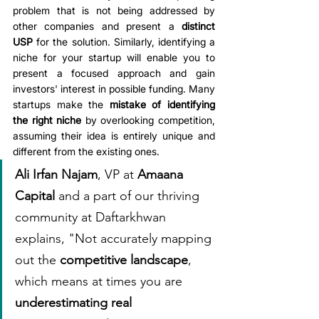
problem that is not being addressed by 
other companies and present a 
distinct 
USP
 for the solution. Similarly, identifying a 
niche for your startup will enable you to 
present a focused approach and gain 
investors' interest in possible funding. Many 
startups make the 
mistake of identifying 
the right niche
 by overlooking competition, 
assuming their idea is entirely unique and 
different from the existing ones.
Ali Irfan Najam
, VP at 
Amaana 
Capital
 and a part of our thriving 
community at Daftarkhwan 
explains, "Not accurately mapping 
out the 
competitive landscape
, 
which means at times you are 
underestimating real 