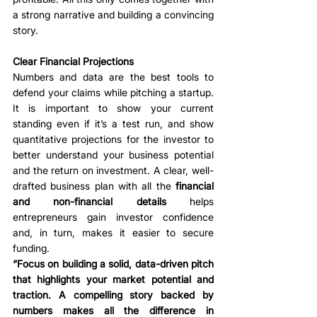
a strong narrative and building a convincing 
story.
Clear Financial Projections
Numbers and data are the best tools to 
defend your claims while pitching a startup. 
It is important to show your current 
standing even if it’s a test run, and show 
quantitative projections for the investor to 
better understand your business potential 
and the return on investment. A clear, well-
drafted business plan with all the 
financial 
and non-financial details
 helps 
entrepreneurs gain investor confidence 
and, in turn, makes it easier to secure 
funding. 
“Focus on building a solid, data-driven pitch 
that highlights your market potential and 
traction. A compelling story backed by 
numbers makes all the difference in 