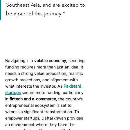
Southeast Asia, and are excited to 
be a part of this journey.”
Navigating in a 
volatile economy
, securing 
funding requires more than just an idea. It 
needs a strong value proposition, realistic 
growth projections, and alignment with 
what interests the investor. As 
Pakistani 
startups
 secure more funding, particularly 
in 
fintech and e-commerce
, the country’s 
entrepreneurial ecosystem is set to 
witness a significant transformation. To 
empower startups, Daftarkhwan provides 
an environment where they have the 