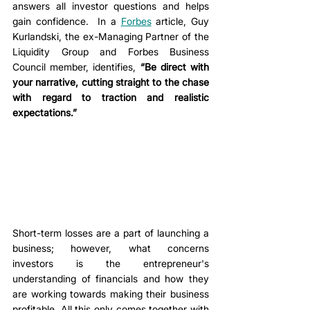
answers all investor questions and helps 
gain confidence.
 In a 
Forbes
 article, Guy 
Kurlandski, the ex-Managing Partner of the 
Liquidity Group and Forbes Business 
Council member, identifies, 
“Be direct with 
your narrative, cutting straight to the chase 
with regard to traction and realistic 
expectations.”
Short-term losses are a part of launching a 
business; however, what concerns 
investors is the entrepreneur's 
understanding of financials and how they 
are working towards making their business 
profitable. All this only comes together with 