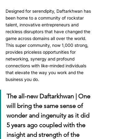
Designed for serendipity, Daftarkhwan has 
been home to a community of rockstar 
talent, innovative entrepreneurs and 
reckless disruptors that have changed the 
game across domains all over the world. 
This super community, now 1,000 strong, 
provides priceless opportunities for 
networking, synergy and profound 
connections with like-minded individuals 
that elevate the way you work and the 
business you do.
The all-new Daftarkhwan | One 
will bring the same sense of 
wonder and ingenuity as it did 
5 years ago coupled with the 
insight and strength of the 