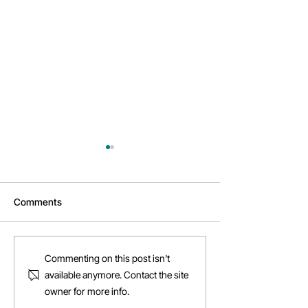
Comments
Daftarkhwan | 
Why Daftarkhwan |
Commenting on this post isn't
Vantage is your next
available anymore. Contact the site
destination
owner for more info.