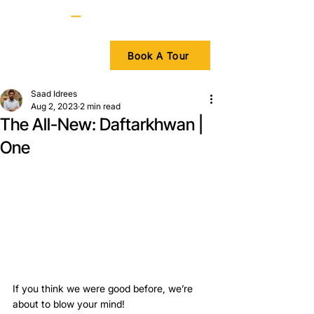
Book A Tour
Saad Idrees
Aug 2, 2023
2 min read
The All-New: Daftarkhwan |
One
If you think we were good before, we’re 
about to blow your mind!