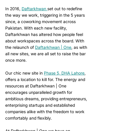
In 2016, 
Daftarkhwan 
set out to redefine 
the way we work, triggering in the 5 years 
since, a coworking movement across 
Pakistan. With each new facility, 
Daftarkhwan has altered how people feel 
about workspaces across the board. With 
the relaunch of 
Daftarkhwan | One
, as with 
all new sites, we are all set to raise the bar 
once more.
Our chic new site in 
Phase 5, DHA Lahore
, 
offers a location to kill for. The energy and 
resources at Daftarkhwan | One 
encourages unparalleled growth for 
ambitious dreams, providing entrepreneurs, 
enterprising startups and established 
companies alike with the freedom to work 
comfortably and flexibly.
At Daftarkhwan | One we have an 