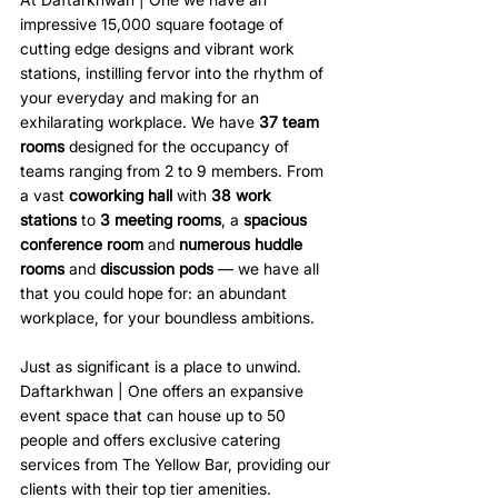
impressive 15,000 square footage of 
cutting edge designs and vibrant work 
stations, instilling fervor into the rhythm of 
your everyday and making for an 
exhilarating workplace. We have 
37 team 
rooms 
designed for the occupancy of 
teams ranging from 2 to 9 members. From 
a vast 
coworking hall 
with 
38 work 
stations 
to 
3 meeting rooms
, a 
spacious 
conference room 
and 
numerous huddle 
rooms
 and 
discussion pods 
— we have all 
that you could hope for: an abundant 
workplace, for your boundless ambitions.
Just as significant is a place to unwind. 
Daftarkhwan | One offers an expansive 
event space that can house up to 50 
people and offers exclusive catering 
services from The Yellow Bar, providing our 
clients with their top tier amenities.