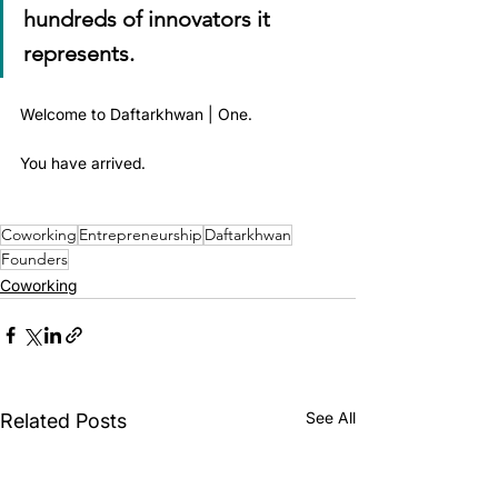
hundreds of innovators it 
represents.
Welcome to Daftarkhwan | One.
You have arrived.
Coworking
Entrepreneurship
Daftarkhwan
Founders
Coworking
See All
Related Posts