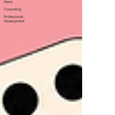
News
Coworking
Professional
Development