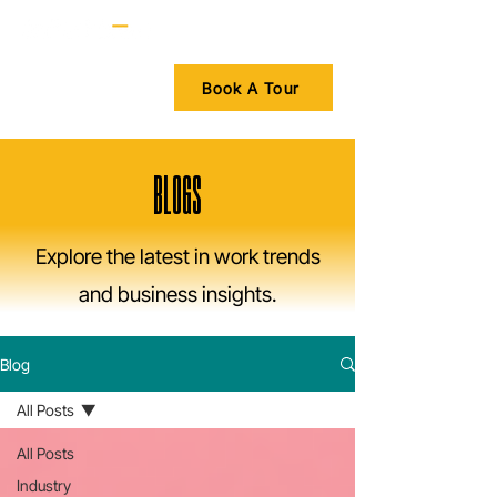
Book A Tour
BLOGS
Explore the latest in work trends
and business insights.
Blog
All Posts
All Posts
Industry