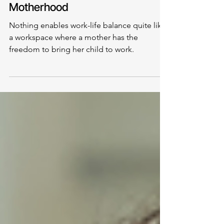
Balancing Work and
Motherhood
Nothing enables work-life balance quite like
a workspace where a mother has the
freedom to bring her child to work.