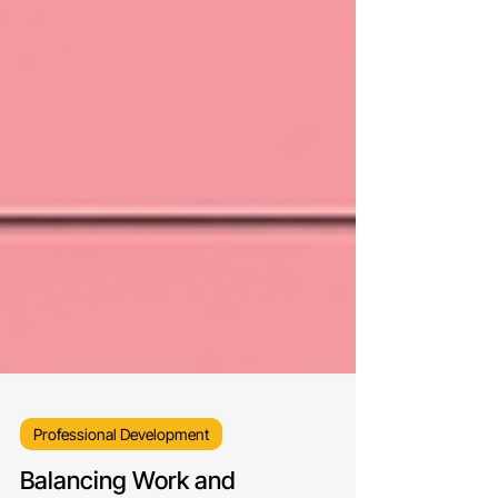
Professional Development