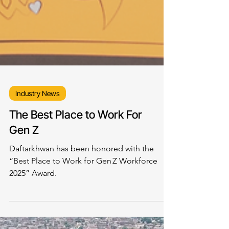
Industry News
The Best Place to Work For
Gen Z