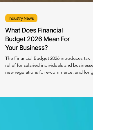
Industry News
What Does Financial
Budget 2026 Mean For
Your Business?
The Financial Budget 2026 introduces tax
relief for salaried individuals and businesses,
new regulations for e-commerce, and long-
term incentives for the IT sector, signaling a
stronger push toward a documented, digital-
first economy. While the financial budget
creates opportunities for startups, exporters,
and fintech innovators, concerns remain
around industrial growth, investment, and