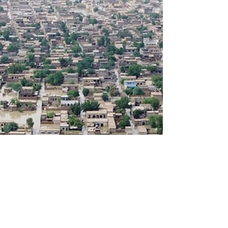
Daftarkhwan has been honored with the
“Best Place to Work for Gen Z Workforce
2025” Award.