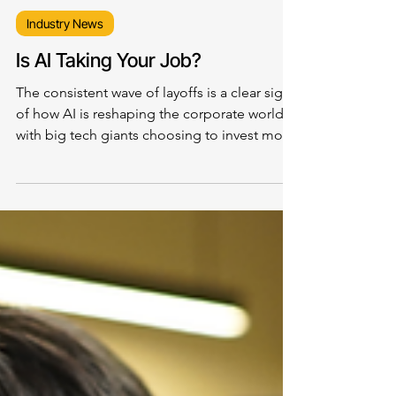
Industry News
Is AI Taking Your Job?
The consistent wave of layoffs is a clear sign
of how AI is reshaping the corporate world,
with big tech giants choosing to invest more
in technology and less in people, particularly
for jobs that involve routine and repetitive
tasks.