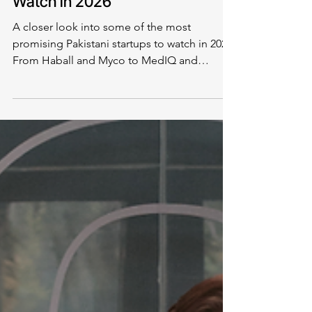
Industry News
Top Pakistani Startups To
Watch in 2026
A closer look into some of the most
promising Pakistani startups to watch in 2026.
From Haball and Myco to MedIQ and
BusCaro, the list includes names from
diverse industries.