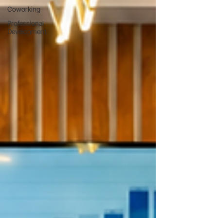
Coworking
Professional
Development