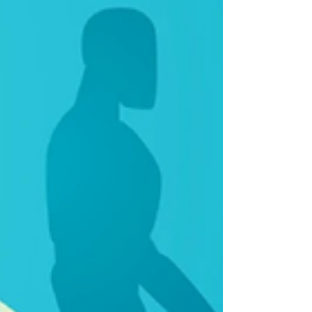
the continued burden on the formal
business sector.