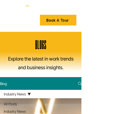
Book A Tour
BLOGS
Explore the latest in work trends
and business insights.
Blog
Industry News
All Posts
Industry News