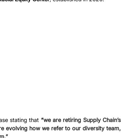
ase stating that 
“
we are retiring Supply Chain’s 
 evolving how we refer to our diversity team, 
m.” 