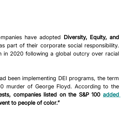
ompanies have adopted 
Diversity, Equity, and 
as part of their corporate social responsibility. 
n in 2020 following a global outcry over racial 
ad been implementing DEI programs, the term 
came into the mainstream after the 2020 murder of George Floyd. According to the 
tests, companies listed on the S&P 100 
added 
ent to people of color.”