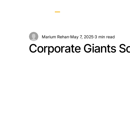
Marium Rehan
May 7, 2025
3 min read
Corporate Giants Sc