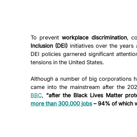
To prevent 
workplace discrimination
, c
Inclusion (DEI)
 initiatives over the years 
DEI policies garnered significant attentio
tensions in the United States.
Although a number of big corporations h
BBC
, 
“after the Black Lives Matter pro
more than 300,000 jobs
 – 94% of which w