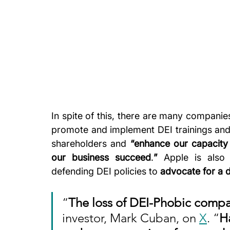
In spite of this, there are many companies
promote and implement DEI trainings and 
shareholders and 
“enhance our capacity 
our business succeed
.
”
 Apple is also
defending DEI policies to 
advocate for a 
“
The loss of DEI-Phobic compa
investor, Mark Cuban, on 
X
. “
H