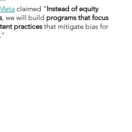
Meta
 claimed “
Instead of equity 
s
, we will build 
programs that focus 
tent practices
 that mitigate bias for 
.”