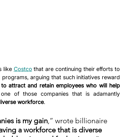
 like 
Costco
 that are continuing their efforts to 
programs, arguing that such initiatives reward 
to attract and retain employees who will help 
 one of those companies that is adamantly 
diverse workforce
.
nies is my gain
,” wrote billionaire 
aving
a workforce that is diverse 