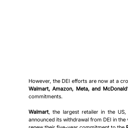
However, the DEI efforts are now at a cr
Walmart, Amazon, Meta, and McDonald’
commitments. 
Walmart
, the largest retailer in the US,
announced its withdrawal from DEI in the 
renew their five-year commitment to the 