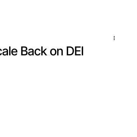
Locations
Services
ale Back on DEI