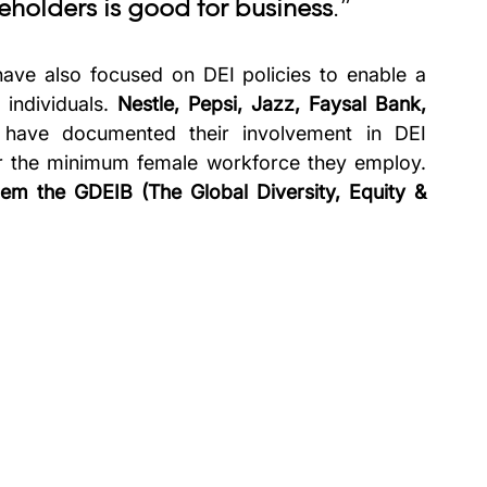
keholders is good for business
.”
have also focused on DEI policies to enable a 
 individuals. 
Nestle, Pepsi, Jazz, Faysal Bank, 
 have documented their involvement in DEI 
r the minimum female workforce they employ. 
hem the GDEIB (The Global Diversity, Equity & 