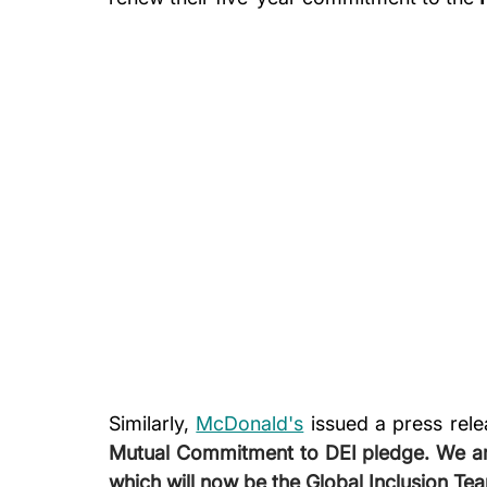
Similarly, 
McDonald's
 issued a press rele
Mutual Commitment to DEI pledge. We are
which will now be the Global Inclusion Tea