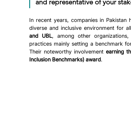
and representative of your sta
In recent years, companies in Pakistan 
diverse and inclusive environment for all
and UBL
, among other organizations,
practices mainly setting a benchmark fo
Their noteworthy involvement 
earning t
Inclusion Benchmarks) award
. 