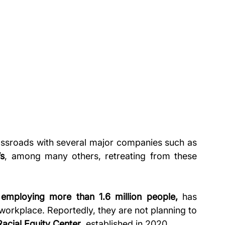
ossroads
with
several major companies such as 
s
, among many others, retreating from these 
 
employing more than 1.6 million people,
 has 
workplace. Reportedly, they are not planning to 
Racial Equity Center
, established in 2020.