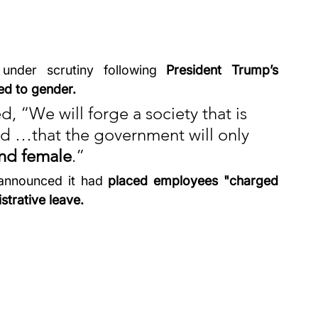
 under scrutiny following 
President Trump’s 
ted to gender.
, “We will forge a society that is 
nd …that the government will only 
nd female
.” 
 announced it had 
placed employees "charged 
strative leave.