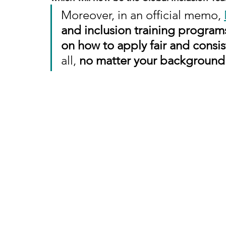
Moreover, in an official memo, 
and inclusion training program
on how to apply fair and consis
all, 
no matter your background