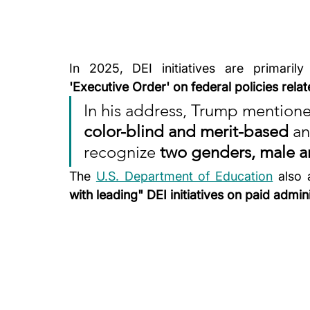
In 2025, DEI initiatives are primarily
'Executive Order' on federal policies rela
In his address, Trump mentioned
color-blind and merit-based
 a
recognize 
two genders, male a
The 
U.S. Department of Education
 also
with leading" DEI initiatives on paid admini