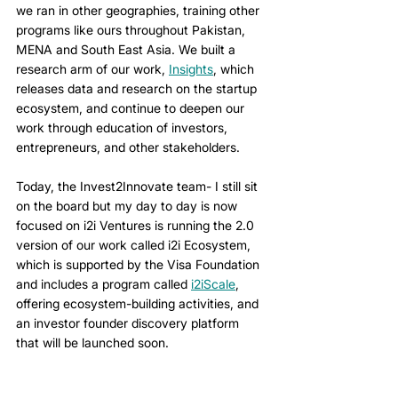
we ran in other geographies, training other 
programs like ours throughout Pakistan, 
MENA and South East Asia. We built a 
research arm of our work, 
Insights
, which 
releases data and research on the startup 
ecosystem, and continue to deepen our 
work through education of investors, 
entrepreneurs, and other stakeholders. 
Today, the Invest2Innovate team- I still sit 
on the board but my day to day is now 
focused on i2i Ventures is running the 2.0 
version of our work called i2i Ecosystem, 
which is supported by the Visa Foundation 
and includes a program called 
i2iScale
, 
offering ecosystem-building activities, and 
an investor founder discovery platform 
that will be launched soon.