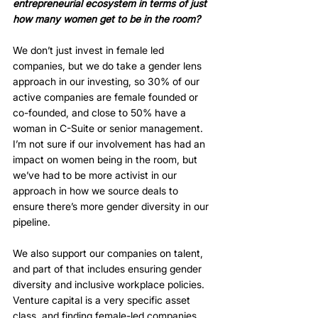
entrepreneurial ecosystem in terms of just 
how many women get to be in the room?
We don’t just invest in female led 
companies, but we do take a gender lens 
approach in our investing, so 30% of our 
active companies are female founded or 
co-founded, and close to 50% have a 
woman in C-Suite or senior management. 
I’m not sure if our involvement has had an 
impact on women being in the room, but 
we’ve had to be more activist in our 
approach in how we source deals to 
ensure there’s more gender diversity in our 
pipeline. 
We also support our companies on talent, 
and part of that includes ensuring gender 
diversity and inclusive workplace policies. 
Venture capital is a very specific asset 
class, and finding female-led companies 