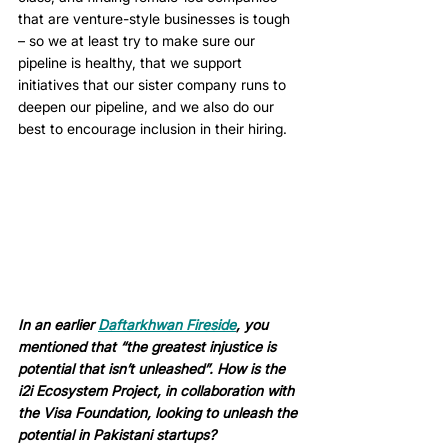
that are venture-style businesses is tough 
– so we at least try to make sure our 
pipeline is healthy, that we support 
initiatives that our sister company runs to 
deepen our pipeline, and we also do our 
best to encourage inclusion in their hiring. 
In an earlier 
Daftarkhwan Fireside
, you 
mentioned that “the greatest injustice is 
potential that isn’t unleashed”. How is the 
i2i Ecosystem Project, in collaboration with 
the Visa Foundation, looking to unleash the 
potential in Pakistani startups? 