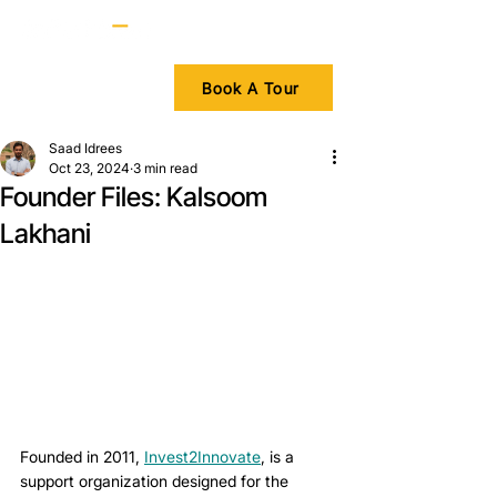
Book A Tour
Saad Idrees
Oct 23, 2024
3 min read
Founder Files: Kalsoom
Lakhani
Founded in 2011, 
Invest2Innovate
, is a 
support organization designed for the 