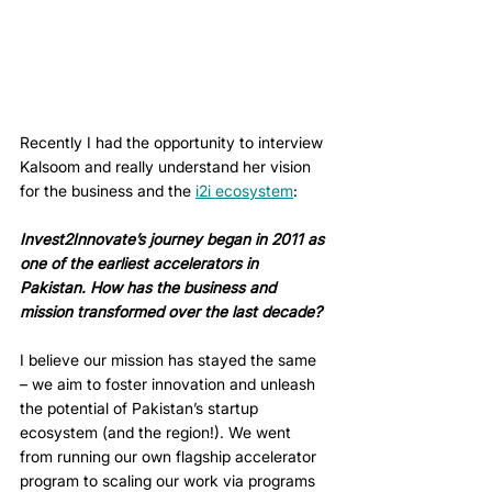
Recently I had the opportunity to interview 
Kalsoom and really understand her vision 
for the business and the 
i2i ecosystem
:
Invest2Innovate’s journey began in 2011 as 
one of the earliest accelerators in 
Pakistan. How has the business and 
mission transformed over the last decade? 
I believe our mission has stayed the same 
– we aim to foster innovation and unleash 
the potential of Pakistan’s startup 
ecosystem (and the region!). We went 
from running our own flagship accelerator 
program to scaling our work via programs 