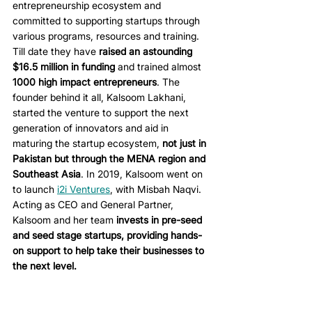
entrepreneurship ecosystem and 
committed to supporting startups through 
various programs, resources and training. 
Till date they have 
raised an astounding 
$16.5 million in funding
 and trained almost 
1000 high impact entrepreneurs
. The 
founder behind it all, Kalsoom Lakhani, 
started the venture to support the next 
generation of innovators and aid in 
maturing the startup ecosystem, 
not just in 
Pakistan but through the MENA region and 
Southeast Asia
. In 2019, Kalsoom went on 
to launch 
i2i Ventures
, with Misbah Naqvi. 
Acting as CEO and General Partner, 
Kalsoom and her team 
invests in pre-seed 
and seed stage startups, providing hands-
on support to help take their businesses to 
the next level. 