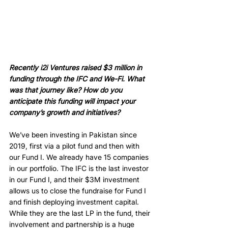
Recently i2i Ventures raised $3 million in 
funding through the IFC and We-Fi. What 
was that journey like? How do you 
anticipate this funding will impact your 
company’s growth and initiatives? 
We’ve been investing in Pakistan since 
2019, first via a pilot fund and then with 
our Fund I. We already have 15 companies 
in our portfolio. The IFC is the last investor 
in our Fund I, and their $3M investment 
allows us to close the fundraise for Fund I 
and finish deploying investment capital. 
While they are the last LP in the fund, their 
involvement and partnership is a huge 