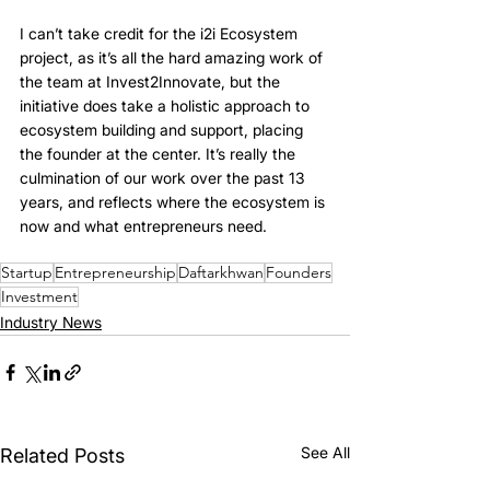
I can’t take credit for the i2i Ecosystem 
project, as it’s all the hard amazing work of 
the team at Invest2Innovate, but the 
initiative does take a holistic approach to 
ecosystem building and support, placing 
the founder at the center. It’s really the 
culmination of our work over the past 13 
years, and reflects where the ecosystem is 
now and what entrepreneurs need.
Startup
Entrepreneurship
Daftarkhwan
Founders
Investment
Industry News
See All
Related Posts