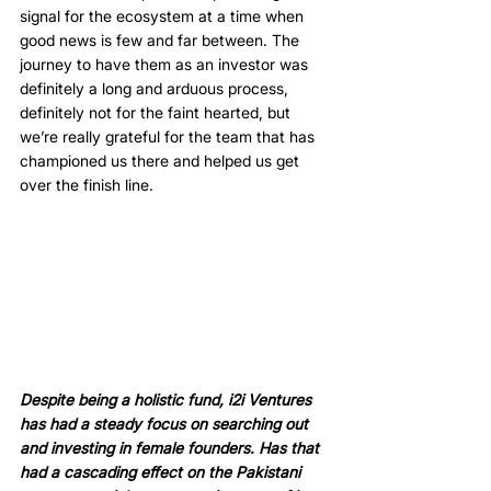
signal for the ecosystem at a time when 
good news is few and far between. The 
journey to have them as an investor was 
definitely a long and arduous process, 
definitely not for the faint hearted, but 
we’re really grateful for the team that has 
championed us there and helped us get 
over the finish line. 
Despite being a holistic fund, i2i Ventures 
has had a steady focus on searching out 
and investing in female founders. Has that 
had a cascading effect on the Pakistani 