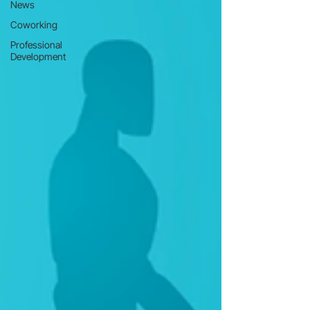
News
Coworking
Professional
Development