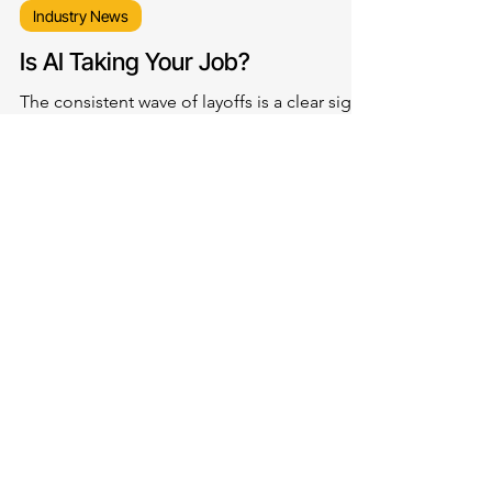
Industry News
Is AI Taking Your Job?
The consistent wave of layoffs is a clear sign
of how AI is reshaping the corporate world,
with big tech giants choosing to invest more
in technology and less in people, particularly
for jobs that involve routine and repetitive
tasks.
LET'S
CONNECT