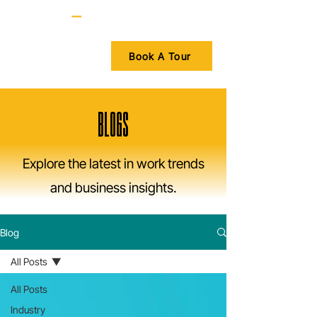
Book A Tour
BLOGS
Explore the latest in work trends
and business insights.
Blog
All Posts
All Posts
Industry