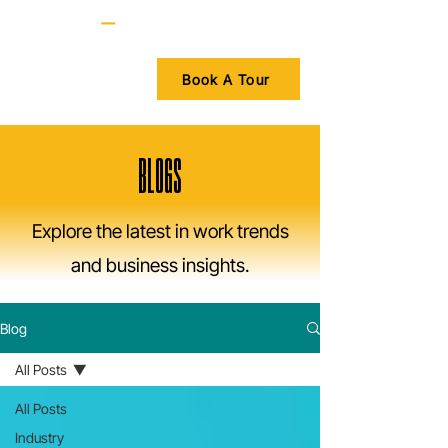
Book A Tour
BLOGS
Explore the latest in work trends
and business insights.
Blog
All Posts
All Posts
Industry