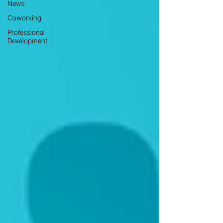
News
Coworking
Professional
Development