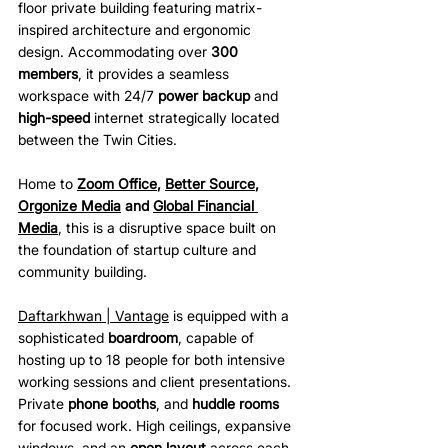
floor private building featuring matrix-
inspired architecture and ergonomic 
design. Accommodating over 
300 
members
, it provides a seamless 
workspace with 24/7 
power backup
 and 
high-speed
 internet strategically located 
between the Twin Cities.
Home to 
Zoom Office
, 
Better Source
, 
Orgonize Media
 and 
Global Financial 
Media
, this is a disruptive space built on 
the foundation of startup culture and 
community building. 
Daftarkhwan | Vantage
 is equipped with a 
sophisticated 
boardroom
, capable of 
hosting up to 18 people for both intensive 
working sessions and client presentations. 
Private 
phone booths
, and 
huddle rooms
for focused work. High ceilings, expansive 
windows, and an 
open layout
 across each 