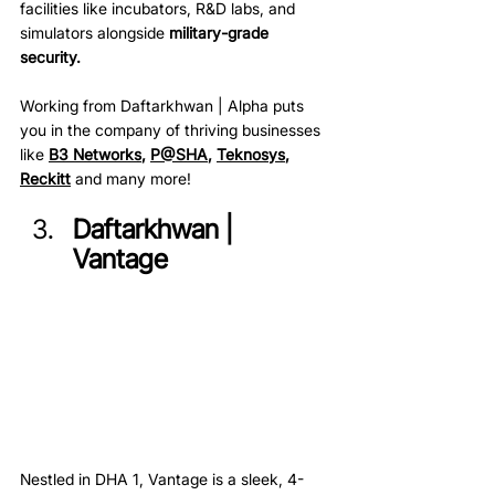
facilities like incubators, R&D labs, and 
simulators alongside 
military-grade 
security. 
Working from Daftarkhwan | Alpha puts 
you in the company of thriving businesses 
like 
B3 Networks
, 
P@SHA
, 
Teknosys
, 
Reckitt
 and many more!
Daftarkhwan | 
Vantage
Nestled in DHA 1, Vantage is a sleek, 4-