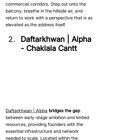
commercial corridors. Step out onto the 
balcony, breathe in the hillside air, and 
return to work with a perspective that is as 
elevated as the address itself.
Daftarkhwan | Alpha 
- Chaklala Cantt
Daftarkhwan | Alpha
bridges the gap
between early-stage ambition and limited 
resources, providing founders with the 
essential infrastructure and network 
needed to scale. Located within the 