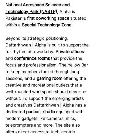
National Aerospace Science and 
Technology Park (NASTP)
, Alpha is 
Pakistan's 
first coworking space
 situated 
within a 
Special Technology Zone
.
Beyond its strategic positioning, 
Daftarkhwan | Alpha is built to support the 
full rhythm of a workday. 
Private offices
and 
conference rooms
 that provide the 
focus and professionalism, The Yellow Bar 
to keep members fueled through long 
sessions, and a 
gaming room
 offering the 
creative and recreational outlets that a 
well-rounded workspace should never be 
without. To support the emerging artists 
and creatives Daftarkhwan | Alpha has a 
dedicated 
podcast studio
 equipped with 
modern gadgets like cameras, mics, 
teleprompters and more. The site also 
offers direct access to tech-centric 