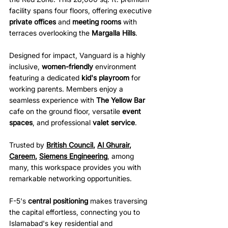
facility spans four floors, offering executive 
private offices
 and 
meeting rooms
 with 
terraces overlooking the 
Margalla Hills
.
Designed for impact, Vanguard is a highly 
inclusive, 
women-friendly
 environment 
featuring a dedicated 
kid's playroom
 for 
working parents. Members enjoy a 
seamless experience with 
The Yellow Bar
cafe on the ground floor, versatile 
event 
spaces
, and professional 
valet service
. 
Trusted by 
British Council
, 
Al Ghurair
, 
Careem
, 
Siemens Engineering
, among 
many, this workspace provides you with 
remarkable networking opportunities.
F-5's 
central positioning
 makes traversing 
the capital effortless, connecting you to 
Islamabad's key residential and 