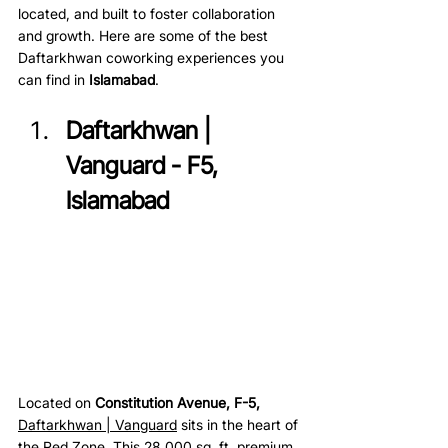
located, and built to foster collaboration 
and growth. Here are some of the best 
Daftarkhwan coworking experiences you 
can find in 
Islamabad
.
Daftarkhwan | 
Vanguard - F5, 
Islamabad 
Located on 
Constitution Avenue, F-5, 
Daftarkhwan | Vanguard
sits in the heart of 
the Red Zone. This 28,000 sq. ft. premium 