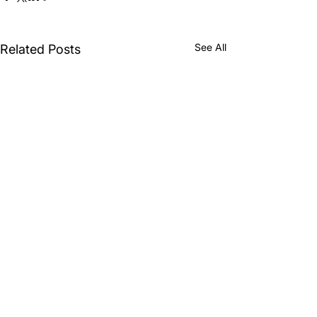
See All
Related Posts
Comments