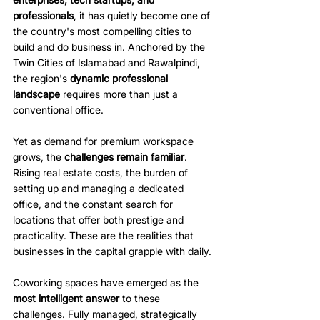
professionals
, it has quietly become one of 
the country's most compelling cities to 
build and do business in. Anchored by the 
Twin Cities of Islamabad and Rawalpindi, 
the region's
 dynamic professional 
landscape
 requires more than just a 
conventional office.
Yet as demand for premium workspace 
grows, the 
challenges remain familiar
. 
Rising real estate costs, the burden of 
setting up and managing a dedicated 
office, and the constant search for 
locations that offer both prestige and 
practicality. These are the realities that 
businesses in the capital grapple with daily. 
Coworking spaces have emerged as the 
most intelligent answer
 to these 
challenges. Fully managed, strategically 