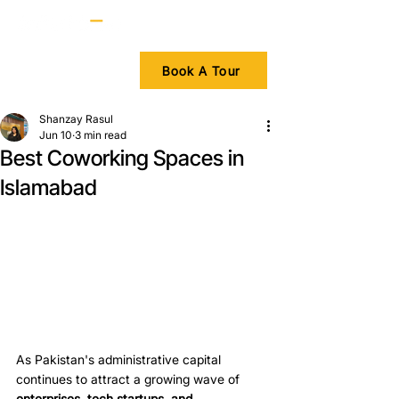
Book A Tour
Shanzay Rasul
Jun 10
3 min read
Best Coworking Spaces in
Islamabad
As Pakistan's administrative capital 
continues to attract a growing wave of 
enterprises, tech startups, and 