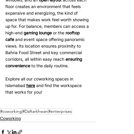
floor creates an environment that feels 
expansive and energizing, the kind of 
space that makes work feel worth showing 
up for. For balance, members can access a 
high-end 
gaming lounge
 or the 
rooftop 
cafe
 and event space offering panoramic 
views. Its location ensures proximity to 
Bahria Food Street and key commercial 
corridors, all within easy reach 
ensuring 
convenience
 to the daily routine.
Explore all our coworking spaces in 
Islamabad 
here
 and find the workspace 
that works for you!
#coworking
#Daftarkhwan
#enterprises
Coworking