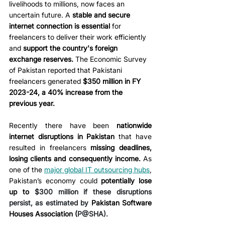
livelihoods to millions, now faces an 
uncertain future. A 
stable and secure 
internet connection is essential 
for 
freelancers to deliver their work efficiently 
and 
support the country's foreign 
exchange reserves.
 The Economic Survey 
of Pakistan reported that Pakistani 
freelancers generated 
$350 million in FY 
2023-24, a 40% increase from the 
previous year.
Recently there have been 
nationwide 
internet disruptions in Pakistan
 that have 
resulted in freelancers 
missing deadlines, 
losing clients and consequently income.
 As 
one of the 
major global IT outsourcing hubs
, 
Pakistan’s economy could 
potentially lose 
up to 
$300 million if these disruptions 
persist, as estimated by 
Pakistan Software 
Houses Association (
P@SHA).