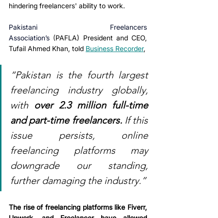
hindering freelancers' ability to work. 
Pakistani Freelancers 
Association’s
(
PAFLA) President and CEO, 
Tufail Ahmed Khan, told 
Business Recorder
,
“Pakistan is the fourth largest 
freelancing industry globally, 
with 
over 2.3 million full-time 
and part-time freelancers.
 If this 
issue persists, online 
freelancing platforms may 
downgrade our standing, 
further damaging the industry.”
The rise of freelancing platforms like Fiverr, 
Upwork, and Freelancer have allowed 