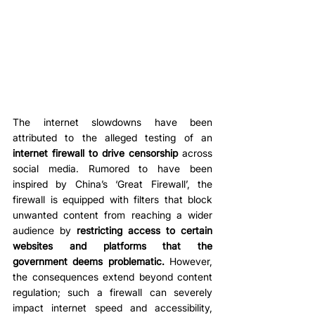
The internet slowdowns have been 
attributed to the alleged testing of an 
internet firewall to drive censorship
 across 
social media. Rumored to have been 
inspired by China’s ‘Great Firewall’, the 
firewall is equipped with filters that block 
unwanted content from reaching a wider 
audience by 
restricting access to certain 
websites and platforms that the 
government deems problematic.
 However, 
the consequences extend beyond content 
regulation; such a firewall can severely 
impact internet speed and accessibility, 