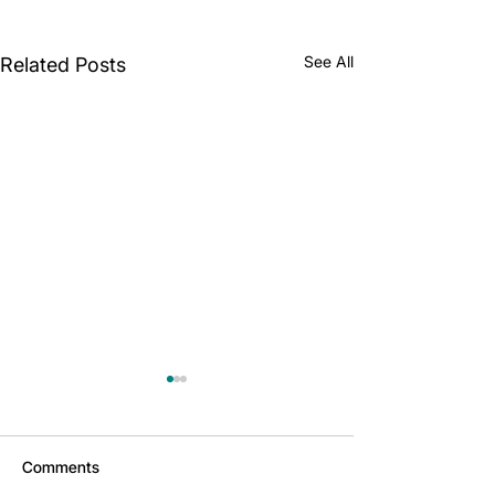
See All
Related Posts
Comments