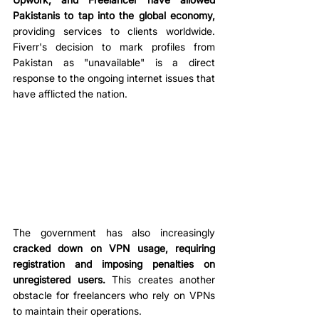
Pakistanis to tap into the global economy,
providing services to clients worldwide. 
Fiverr's decision to mark profiles from 
Pakistan as "unavailable" is a direct 
response to the ongoing internet issues that 
have afflicted the nation. 
The government has also increasingly 
cracked down on VPN usage, requiring 
registration and imposing penalties on 
unregistered users.
 This creates another 
obstacle for freelancers who rely on VPNs 
to maintain their operations. 