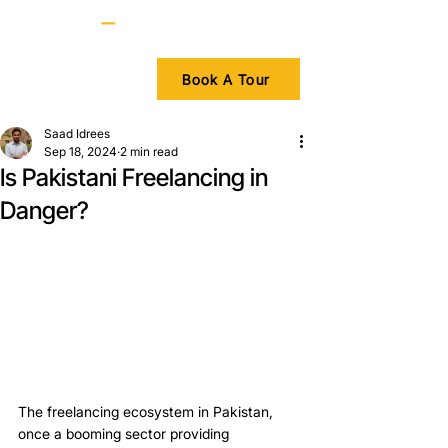
Book A Tour
Saad Idrees
Sep 18, 2024
2 min read
Is Pakistani Freelancing in
Danger?
The freelancing ecosystem in Pakistan, 
once a booming sector providing 