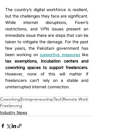
The country’s digital workforce is resilient, 
but the challenges they face are significant. 
While internet disruptions, Fiverr’s 
restrictions, and VPN issues present an 
immediate issue there are steps that can be 
taken to mitigate the damage. For the past 
few years, the Pakistani government has 
been working on 
supportive measures
 like 
tax exemptions, incubation centers and 
coworking spaces to support freelancers. 
However, none of this will matter if 
freelancers can’t rely on a stable and 
uninterrupted internet connection. 
Coworking
Entrepreneurship
Tech
Remote Work
Freelancing
Industry News