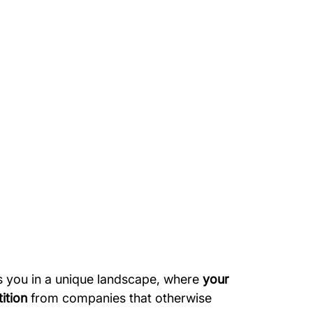
s you in a unique landscape, where
 your 
ition
 from companies that otherwise 