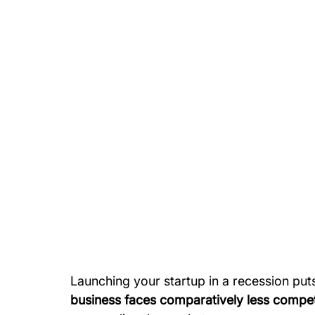
Launching your startup in a recession put
business faces comparatively less compet