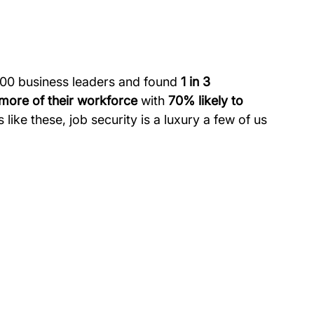
000 business leaders and found 
1 in 3 
 more of their workforce
 with 
70% likely to 
s like these, job security is a luxury a few of us 