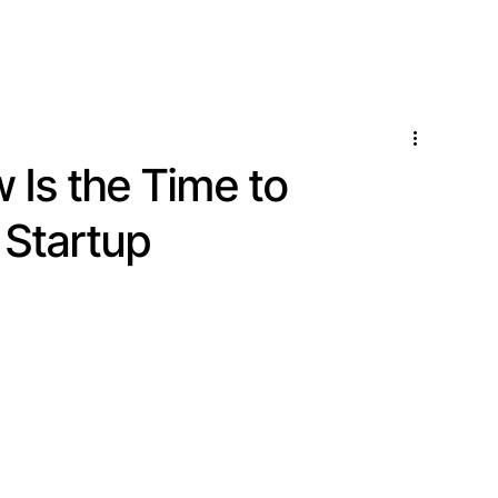
Locations
Services
Is the Time to
 Startup