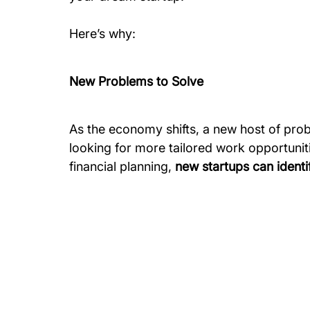
Here’s why:
New Problems to Solve
As the economy shifts, a new host of pro
looking for more tailored work opportuniti
financial planning, 
new startups can identi