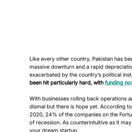
Like every other country, Pakistan has bee
massive downturn and a rapid depreciation 
exacerbated by the country’s political insta
been hit particularly hard, with 
funding no
With businesses rolling back operations a
dismal but there is hope yet. According 
2020, 24% of the companies on the Fortu
of recession. As counterintuitive as it may
your dream startup.