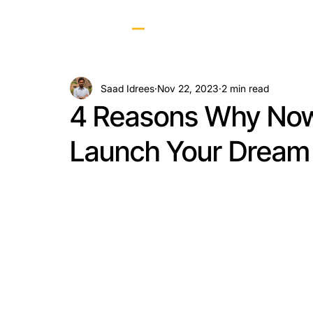
Saad Idrees
Nov 22, 2023
2 min read
4 Reasons Why Now 
Launch Your Dream