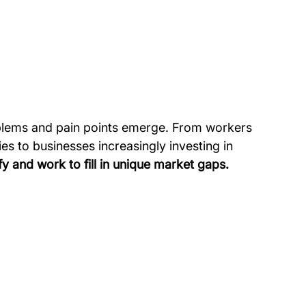
blems and pain points emerge. From workers 
es to businesses increasingly investing in 
fy and work to fill in unique market gaps.