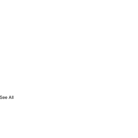
See All