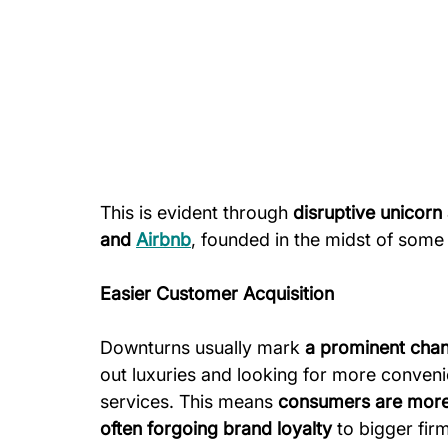
This is evident through
 disruptive unicor
and 
Airbnb
, founded in the midst of some 
Easier Customer Acquisition
Downturns usually mark 
a prominent cha
out luxuries and looking for more conveni
services. This means 
consumers are more w
often forgoing brand loyalty
 to bigger fir