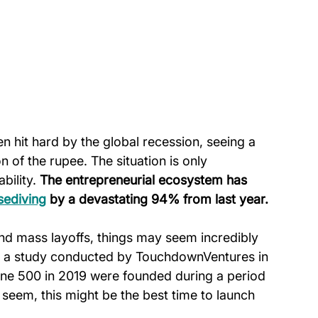
n hit hard by the global recession, seeing a 
of the rupee. The situation is only 
bility. 
The entrepreneurial ecosystem has 
sediving
 by a devastating 94% from last year.
nd mass layoffs, things may seem incredibly 
to a study conducted by TouchdownVentures in 
ne 500 in 2019 were founded during a period 
 seem, this might be the best time to launch 