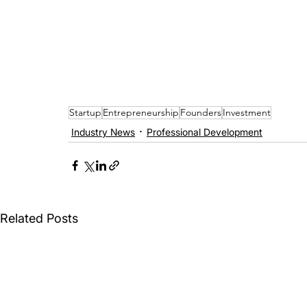
Startup
Entrepreneurship
Founders
Investment
Industry News
Professional Development
Related Posts