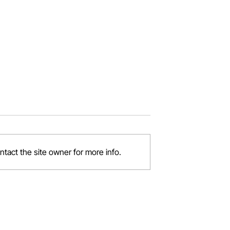
tact the site owner for more info.
 Your Job?
Balancing Work and
Motherhood