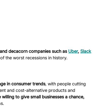
n and decacorn companies such as 
Uber
, 
Slack
of the worst recessions in history.
nge in consumer trends
, with people cutting 
ent and cost-alternative products and 
illing to give small businesses a chance, 
ms.