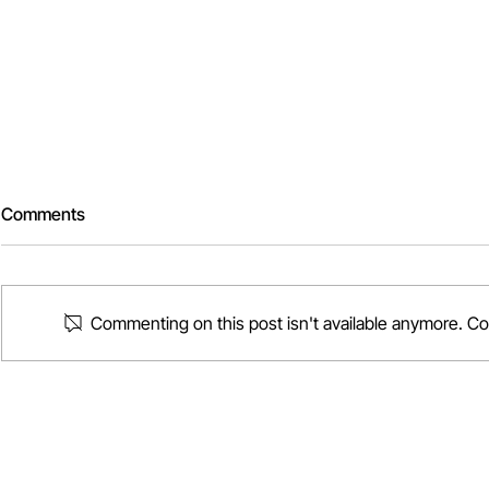
Comments
Commenting on this post isn't available anymore. Con
Is AI Taking
What Does Financial Budget
2026 Mean For Your
Business?