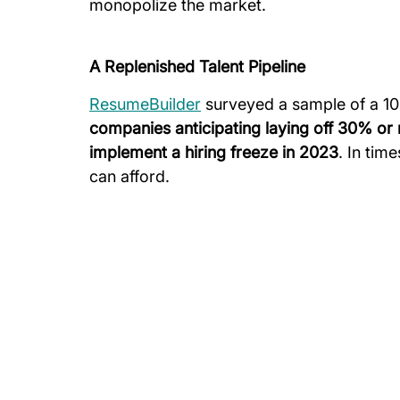
monopolize the market.
A Replenished Talent Pipeline
ResumeBuilder
 surveyed a sample of a 1
companies anticipating laying off 30% or
implement a hiring freeze in 2023
. In time
can afford.