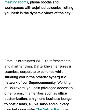
meeting rooms
, phone booths and 
workspaces with adjoined balconies, letting 
you bask in the dynamic views of the city. 
From uninterrupted Wi-Fi to refreshments 
and mail handling, Daftarkhwan ensures 
a 
seamless corporate experience while 
situating you in the broader synergistic 
network of our Supercommunity.
 Working 
at Boulevard, you gain privileged access to 
other premium amenities such as
 office 
customization, a high end business lounge 
to host clients, a luxe salon and our very 
own in-house café; 
The Yellow Bar
, now 