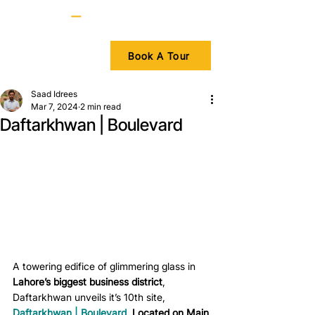
Book A Tour
Saad Idrees
Mar 7, 2024
2 min read
Daftarkhwan | Boulevard
A towering edifice of glimmering glass in 
Lahore’s biggest business district
, 
Daftarkhwan unveils it’s 10th site, 
Daftarkhwan | Boulevard
.
 Located on Main 