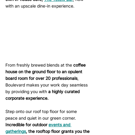
with an upscale dine-in experience. 
From freshly brewed blends at the 
coffee 
house on the ground floor to an opulent 
board room for over 20 professionals
, 
Boulevard makes your work day seamless 
by providing you with 
a highly curated 
corporate experience.
Step onto our roof top floor for some 
peace and quiet in our green corner. 
Incredible for 
outdoor 
events and 
gatherings
, the rooftop floor grants you the 