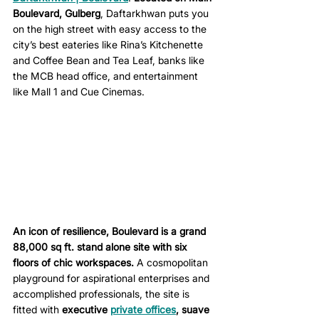
Boulevard, Gulberg
, Daftarkhwan puts you 
on the high street with easy access to the 
city’s best eateries like Rina’s Kitchenette 
and Coffee Bean and Tea Leaf, banks like 
the MCB head office, and entertainment 
like Mall 1 and Cue Cinemas. 
An icon of resilience, Boulevard is a grand 
88,000 sq ft. stand alone site with six 
floors of chic workspaces.
 A cosmopolitan 
playground for aspirational enterprises and 
accomplished professionals, the site is 
fitted with 
executive 
private offices
, suave 