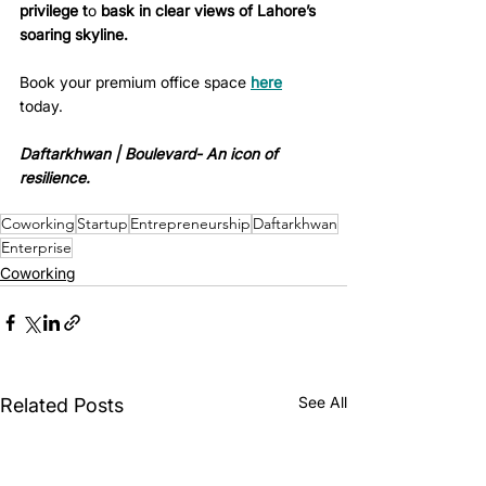
privilege t
o 
bask in clear views of Lahore’s 
soaring skyline.
Book your premium office space 
here
today.
Daftarkhwan | Boulevard- An icon of 
resilience. 
Coworking
Startup
Entrepreneurship
Daftarkhwan
Enterprise
Coworking
See All
Related Posts