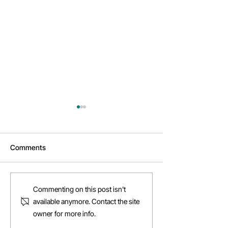
Comments
Why Cowork?
Daftarkhwan | Vanguard
Commenting on this post isn't
available anymore. Contact the site
owner for more info.