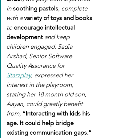
in 
soothing pastels
, complete 
with a 
variety of toys and books
to 
encourage intellectual 
development 
and keep 
children engaged. Sadia 
Arshad, Senior Software 
Quality Assurance for 
Starzplay
, expressed her 
interest in the playroom, 
stating her 18 month old son, 
Aayan, could greatly benefit 
from, 
“Interacting with kids his 
age. It could help bridge 
existing communication gaps.”