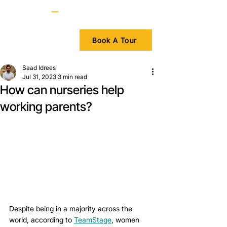
Book A Tour
Saad Idrees
Jul 31, 2023
3 min read
How can nurseries help
working parents?
Despite being in a majority across the 
world, according to 
TeamStage
, women 