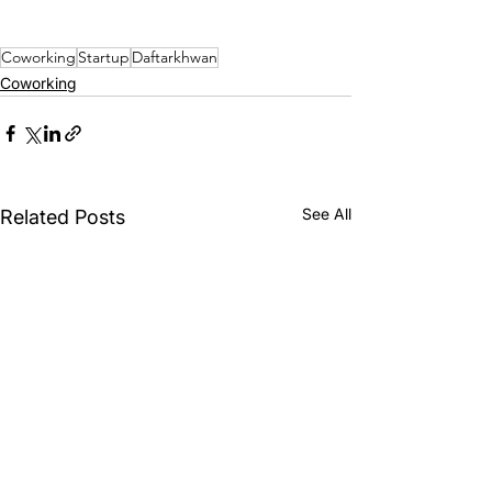
Coworking
Startup
Daftarkhwan
Coworking
See All
Related Posts