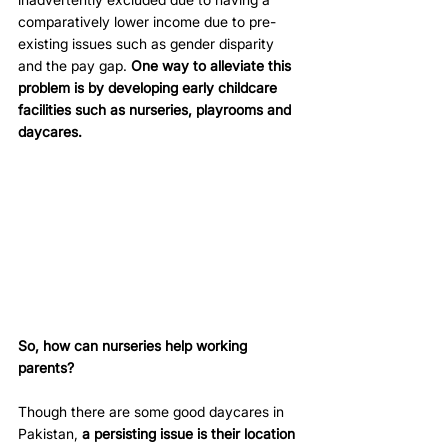
comparatively lower income due to pre-
existing issues such as gender disparity 
and the pay gap. 
One way to alleviate this 
problem is by developing early childcare 
facilities such as nurseries, playrooms and 
daycares.
So, how can nurseries help working 
parents?
Though there are some good daycares in 
Pakistan, 
a persisting issue is their location 