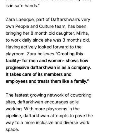
is in safe hands.”
Zara Laeeque, part of Daftarkhwan’s very 
own People and Culture team, has been 
bringing her 8 month old daughter, Mirha, 
to work daily since she was 3 months old. 
Having actively looked forward to the 
playroom, Zara believes 
“Creating this 
facility- for men and women- shows how 
progressive daftarkhwan is as a company. 
It takes care of its members and 
employees and treats them like a family.”
The fastest growing network of coworking 
sites, daftarkhwan encourages agile 
working. With more playrooms in the 
pipeline, daftarkhwan attempts to pave the 
way to a more inclusive and diverse work 
space.