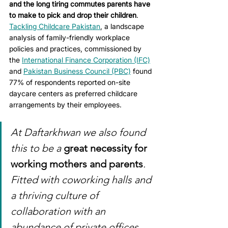
and the long tiring commutes parents have 
to make to pick and drop their children
. 
Tackling Childcare Pakistan
, a landscape 
analysis of family-friendly workplace 
policies and practices, commissioned by 
the 
International Finance Corporation (IFC)
and 
Pakistan Business Council (PBC)
 found 
77% of respondents reported on-site 
daycare centers as preferred childcare 
arrangements by their employees.
At Daftarkhwan we also found 
this to be a 
great necessity for 
working mothers and parents
. 
Fitted with coworking halls and 
a thriving culture of 
collaboration with an 
abundance of private offices, 