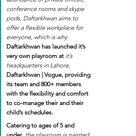
conference rooms and skype 
pods, Daftarkhwan aims to 
offer a flexible workplace for 
everyone, which is why 
Daftarkhwan has launched it’s 
very own playroom at 
it’s 
headquarters in Lahore, 
Daftarkhwan | Vogue, providing 
its team and 800+ members 
with the flexibility and comfort 
to co-manage their and their 
child’s schedules.
Catering to ages of 5 and 
under
, the playroom is painted 