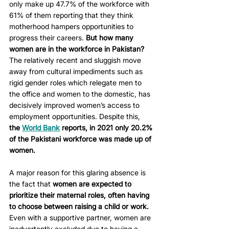
only make up 47.7% of the workforce with 
61% of them reporting that they think 
motherhood hampers opportunities to 
progress their careers. 
But how many 
women are in the workforce in Pakistan?
The relatively recent and sluggish move 
away from cultural impediments such as 
rigid gender roles which relegate men to 
the office and women to the domestic, has 
decisively improved women’s access to 
employment opportunities. Despite this, 
the 
World Bank
 reports, in 2021 only 20.2% 
of the Pakistani workforce was made up of 
women.
A major reason for this glaring absence is 
the fact that 
women are expected to 
prioritize their maternal roles, often having 
to choose between raising a child or work.
Even with a supportive partner, women are 
inadvertently excluded due to having a 