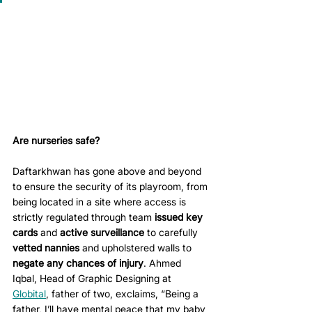
Are nurseries safe?
Daftarkhwan has gone above and beyond 
to ensure the security of its playroom, from 
being located in a site where access is 
strictly regulated through team 
issued key 
cards
 and 
active surveillance
 to carefully 
vetted nannies
 and upholstered walls to 
negate any chances of injury
. Ahmed 
Iqbal, Head of Graphic Designing at 
Globital
, father of two, exclaims, “Being a 
father, I’ll have mental peace that my baby 